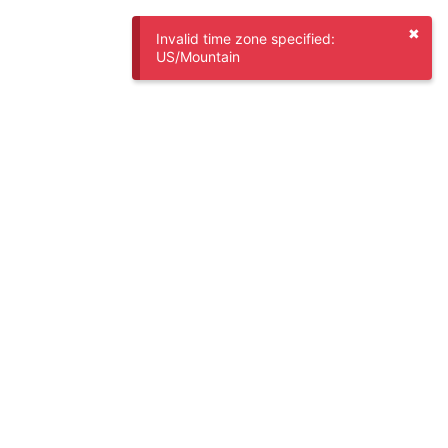
✖
Invalid time zone specified:
US/Mountain